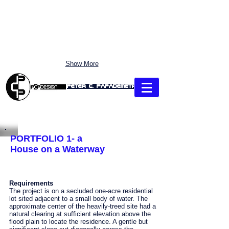
Show More
Peter C. Papademetriou
"CLICK" each Section: use Pull-Down MENU to Link directly
PORTFOLIO 1- a
House on a Waterway
Requirements
The project is on a secluded one-acre residential
lot sited adjacent to a small body of water. The
approximate center of the heavily-treed site had a
natural clearing at sufficient elevation above the
flood plain to locate the residence. A gentle but