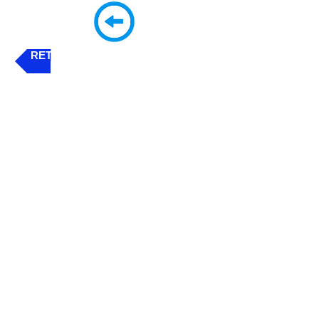
RETURN - 'CLICK' THIS BUTTON