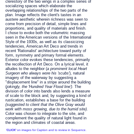
clerestory of the two wings in a complex series of
socializing spaces which elaborate the
overlapping relationships of the two parts of the
plan. Image reflects the client's tastes in an
austere aesthetic wherein richness was seen to
come from precision of detail, simple lines and
proportions, and quality of materials and finish.
I chose to evoke both the volumetric massing
seen in the American versions of the International
Style of the 1930s, as well as its classicizing
tendencies, American Art Deco and trends in
recent 'Rationalist' architecture toward purity of
form, symmetry and primary formal elements.
Exterior color evokes these tendencies, primarily
the recollection of Art Deco. On a lyrical level, it
alludes to the neighbor (
a prominent local Heart
Surgeon who always wore his 'scubs'
), natural
imagery of the waterway by suggesting a
"displacement line" in a stripe around the building
(
jokingly, the 'Hundred Year Flood line')
. The
division of color into bands also lends a measure
of scale to the block and, by suggesting a kind of
rustication, establishes a base for the building
(suggested to client that the Olive Gray would
work with moss growing, due to the humid site)
.
Color was chosen to integrate to the site, and
complement the quality of natural light found in
the region and climates of coastal areas.
'
CLICK'
on images for Caption and to review in Sequence.