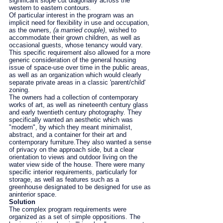
significant slope cut diagonally across the
western to eastern contours.
Of particular interest in the program was an
implicit need for flexibility in use and occupation,
as the owners,
(a married couple)
, wished to
accommodate their grown children, as well as
occasional guests, whose tenancy would vary.
This specific requirement also allowed for a more
generic consideration of the general housing
issue of space-use over time in the public areas,
as well as an organization which would clearly
separate private areas in a classic 'parent/child'
zoning.
The owners had a collection of contemporary
works of art, as well as nineteenth century glass
and early twentieth century photography. They
specifically wanted an aesthetic which was
"modern", by which they meant minimalist,
abstract, and a container for their art and
contemporary furniture.They also wanted a sense
of privacy on the approach side, but a clear
orientation to views and outdoor living on the
water view side of the house. There were many
specific interior requirements, particularly for
storage, as well as features such as a
greenhouse designated to be designed for use as
aninterior space.
Solution
The complex program requirements were
organized as a set of simple oppositions. The