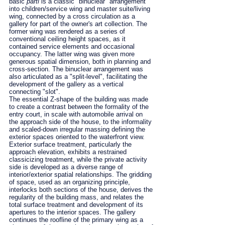
basic
parti
is a classic "binuclear" arrangement
into children/service wing and master suite/living
wing, connected by a cross circulation as a
gallery for part of the owner's art collection. The
former wing was rendered as a series of
conventional ceiling height spaces, as it
contained service elements and occasional
occupancy. The latter wing was given more
generous spatial dimension, both in planning and
cross-section. The binuclear arrangement was
also articulated as a "split-level", facilitating the
development of the gallery as a vertical
connecting "slot".
The essential Z-shape of the building was made
to create a contrast between the formality of the
entry court, in scale with automobile arrival on
the approach side of the house, to the informality
and scaled-down irregular massing defining the
exterior spaces oriented to the waterfront view.
Exterior surface treatment, particularly the
approach elevation, exhibits a restrained
classicizing treatment, while the private activity
side is developed as a diverse range of
interior/exterior spatial relationships. The gridding
of space, used as an organizing principle,
interlocks both sections of the house, derives the
regularity of the building mass, and relates the
total surface treatment and development of its
apertures to the interior spaces. The gallery
continues the roofline of the primary wing as a