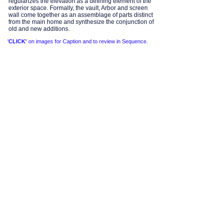
regularizes the elevation as a defining element of the
exterior space. Formally, the vault, Arbor and screen
wall come together as an assemblage of parts distinct
from the main home and synthesize the conjunction of
old and new additions.
'
CLICK'
on images for Caption and to review in Sequence.