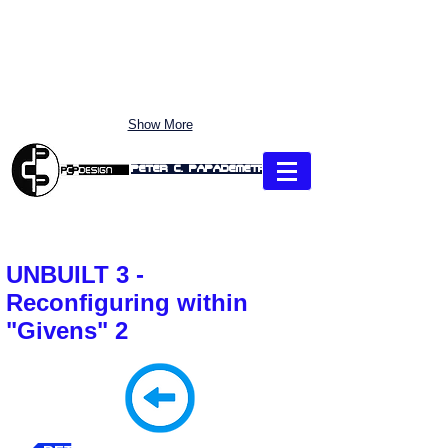
Show More
Peter C. Papademetriou
"CLICK" each Section: use Pull-Down MENU to Link directly
UNBUILT 3 -
Reconfiguring within
"Givens" 2