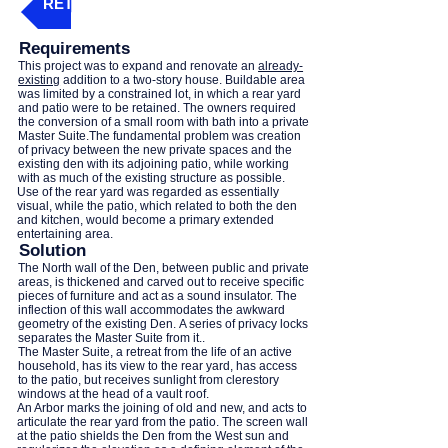
RETURN - 'CLICK' THIS BUTTON
Requirements
This project was to expand and renovate an
already-
existing
addition to a two-story house. Buildable area
was limited by a constrained lot, in which a rear yard
and patio were to be retained. The owners required
the conversion of a small room with bath into a private
Master Suite.The fundamental problem was creation
of privacy between the new private spaces and the
existing den with its adjoining patio, while working
with as much of the existing structure as possible.
Use of the rear yard was regarded as essentially
visual, while the patio, which related to both the den
and kitchen, would become a primary extended
entertaining area.
Solution
The North wall of the Den, between public and private
areas, is thickened and carved out to receive specific
pieces of furniture and act as a sound insulator. The
inflection of this wall accommodates the awkward
geometry of the existing Den. A series of privacy locks
separates the Master Suite from it..
The Master Suite, a retreat from the life of an active
household, has its view to the rear yard, has access
to the patio, but receives sunlight from clerestory
windows at the head of a vault roof.
An Arbor marks the joining of old and new, and acts to
articulate the rear yard from the patio. The screen wall
at the patio shields the Den from the West sun and